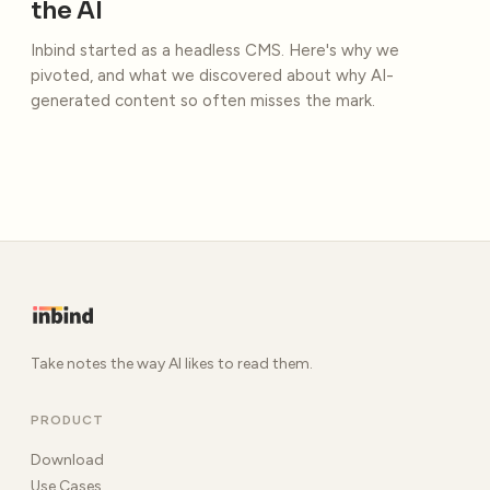
the AI
Inbind started as a headless CMS. Here's why we
pivoted, and what we discovered about why AI-
generated content so often misses the mark.
Take notes the way AI likes to read them.
PRODUCT
Download
Use Cases