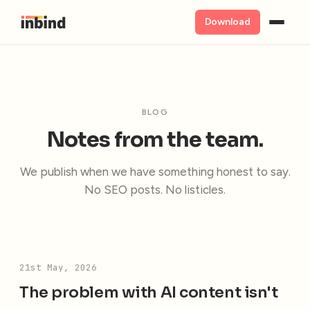
Download
BLOG
Notes from the team.
We publish when we have something honest to say.
No SEO posts. No listicles.
21st May, 2026
The problem with AI content isn't