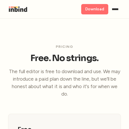
Download
PRICING
Free. No strings.
The full editor is free to download and use. We may
introduce a paid plan down the line, but we'll be
honest about what it is and who it's for when we
do.