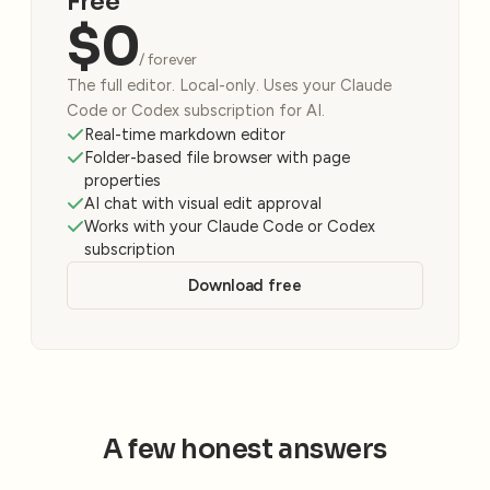
Free
$0
/ forever
The full editor. Local-only. Uses your Claude
Code or Codex subscription for AI.
Real-time markdown editor
Folder-based file browser with page
properties
AI chat with visual edit approval
Works with your Claude Code or Codex
subscription
Download free
A few honest answers