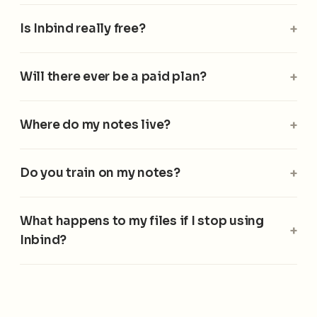
Is Inbind really free?
Will there ever be a paid plan?
Where do my notes live?
Do you train on my notes?
What happens to my files if I stop using
Inbind?