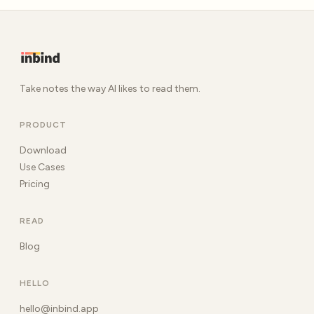
Take notes the way AI likes to read them.
PRODUCT
Download
Use Cases
Pricing
READ
Blog
HELLO
hello@inbind.app