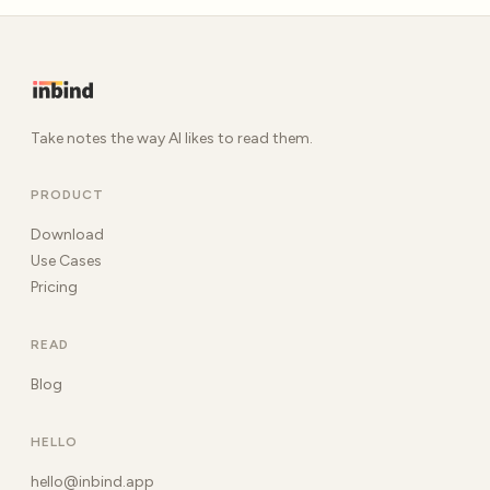
Take notes the way AI likes to read them.
PRODUCT
Download
Use Cases
Pricing
READ
Blog
HELLO
hello@inbind.app