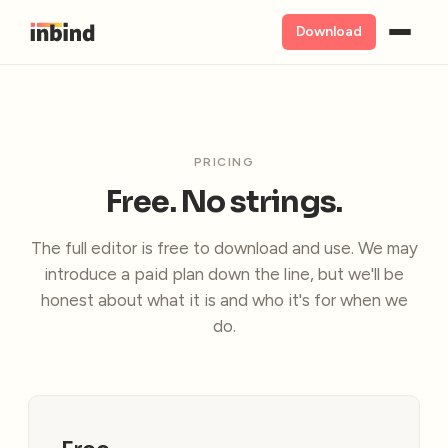
Download
PRICING
Free. No strings.
The full editor is free to download and use. We may
introduce a paid plan down the line, but we'll be
honest about what it is and who it's for when we
do.