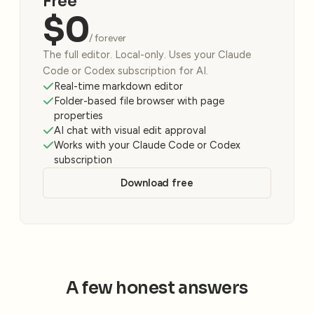
Free
$0
/ forever
The full editor. Local-only. Uses your Claude
Code or Codex subscription for AI.
Real-time markdown editor
Folder-based file browser with page
properties
AI chat with visual edit approval
Works with your Claude Code or Codex
subscription
Download free
A few honest answers