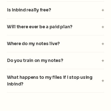
Is Inbind really free?
Will there ever be a paid plan?
Where do my notes live?
Do you train on my notes?
What happens to my files if I stop using
Inbind?